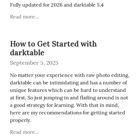
Fully updated for 2026 and darktable 5.4
Read more...
How to Get Started with
darktable
September 5, 2025
No matter your experience with raw photo editing, 
darktable can be intimidating and has a number of 
unique features which can be hard to understand 
at first. So just jumping in and flailing around is not 
a good strategy for learning. With that in mind, 
here are my recommendations for getting started 
properly.
Read more...