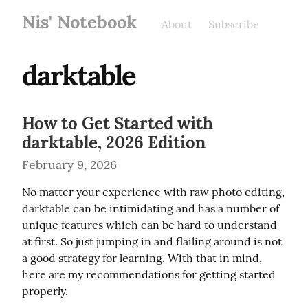
Nis' Notebook
About
Subscribe
darktable
How to Get Started with
darktable, 2026 Edition
February 9, 2026
No matter your experience with raw photo editing, 
darktable can be intimidating and has a number of 
unique features which can be hard to understand 
at first. So just jumping in and flailing around is not 
a good strategy for learning. With that in mind, 
here are my recommendations for getting started 
properly.