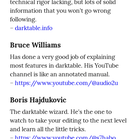
technical rigor lacking, but lots of solid 
information that you won't go wrong 
following.

– 
darktable.info
Bruce Williams
Has done a very good job of explaining 
most features in darktable. His YouTube 
channel is like an annotated manual.

– 
https://www.youtube.com/@audio2u
Boris Hajdukovic
The darktable wizard. He's the one to 
watch to take your editing to the next level 
and learn all the little tricks.

– 
https://www.youtube.com/@s7habo