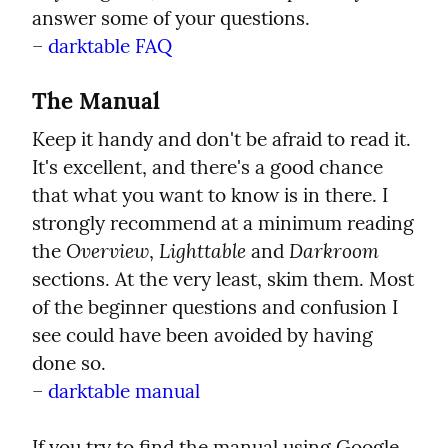
answer some of your questions.

– 
darktable FAQ
The Manual
Keep it handy and don't be afraid to read it. 
It's excellent, and there's a good chance 
that what you want to know is in there. I 
strongly recommend at a minimum reading 
Overview
Lighttable
Darkroom
the 
, 
 and 
sections. At the very least, skim them. Most 
of the beginner questions and confusion I 
see could have been avoided by having 
done so.

– 
darktable manual
If you try to find the manual using Google 