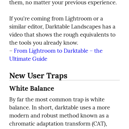
them, no matter your previous experience.
If you're coming from Lightroom or a 
similar editor, Darktable Landscapes has a 
video that shows the rough equivalents to 
the tools you already know.

– 
From Lightroom to Darktable – the 
Ultimate Guide
New User Traps
White Balance
By far the most common trap is white 
balance. In short, darktable uses a more 
modern and robust method known as a 
chromatic adaptation transform (CAT), 