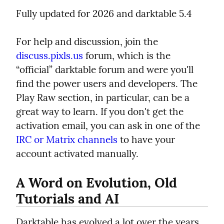
Fully updated for 2026 and darktable 5.4
For help and discussion, join the 
discuss.pixls.us
 forum, which is the 
“official” darktable forum and were you'll 
find the power users and developers. The 
Play Raw section, in particular, can be a 
great way to learn. If you don't get the 
activation email, you can ask in one of the 
IRC or Matrix channels
 to have your 
account activated manually.
A Word on Evolution, Old 
Tutorials and AI
Darktable has evolved a lot over the years, 