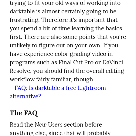
trying to fit your old ways of working into 
darktable is almost certainly going to be 
frustrating. Therefore it's important that 
you spend a bit of time learning the basics 
first. There are also some points that you're 
unlikely to figure out on your own. If you 
have experience color grading video in 
programs such as Final Cut Pro or DaVinci 
Resolve, you should find the overall editing 
workflow fairly familiar, though.

– 
FAQ: Is darktable a free Lightroom 
alternative?
The FAQ
New Users
Read the 
 section before 
anything else, since that will probably 