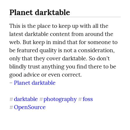
Planet darktable
This is the place to keep up with all the 
latest darktable content from around the 
web. But keep in mind that for someone to 
be featured quality is not a consideration, 
only that they cover darktable. So don't 
blindly trust anything you find there to be 
good advice or even correct.

– 
Planet darktable
darktable
photography
foss
#
#
#
OpenSource
#