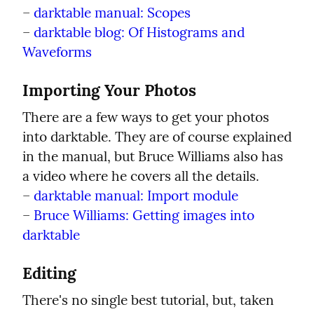
– 
darktable manual: Scopes
– 
darktable blog: Of Histograms and 
Waveforms
Importing Your Photos
There are a few ways to get your photos 
into darktable. They are of course explained 
in the manual, but Bruce Williams also has 
a video where he covers all the details.

– 
darktable manual: Import module
– 
Bruce Williams: Getting images into 
darktable
Editing
There's no single best tutorial, but, taken 