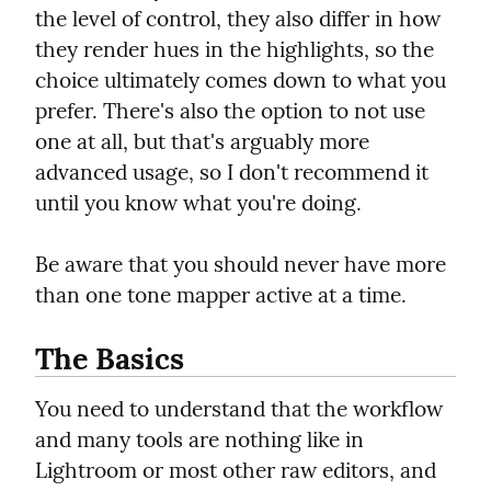
the level of control, they also differ in how 
they render hues in the highlights, so the 
choice ultimately comes down to what you 
prefer. There's also the option to not use 
one at all, but that's arguably more 
advanced usage, so I don't recommend it 
until you know what you're doing.
Be aware that you should never have more 
than one tone mapper active at a time.
The Basics
You need to understand that the workflow 
and many tools are nothing like in 
Lightroom or most other raw editors, and 