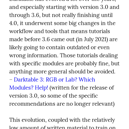
and especially starting with version 3.0 and 
through 3.6, but not really finishing until 
4.0, it underwent some big changes in the 
workflow and tools that means tutorials 
made before 3.6 came out (in July 2021) are 
likely going to contain outdated or even 
wrong information. Those tutorials dealing 
with specific modules are probably fine, but 
anything more general should be avoided.

– 
Darktable 3: RGB or Lab? Which 
Modules? Help!
 (written for the release of 
version 3.0, so some of the specific 
recommendations are no longer relevant)
This evolution, coupled with the relatively 
low amount of written material to train on, 