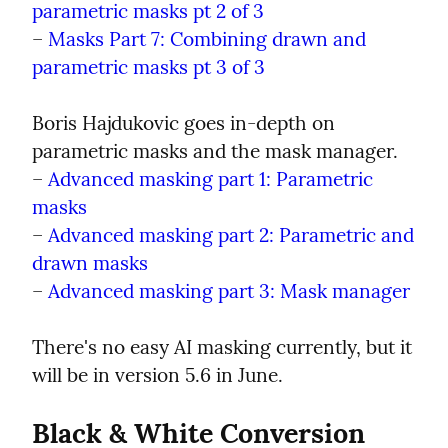
parametric masks pt 2 of 3
– 
Masks Part 7: Combining drawn and 
parametric masks pt 3 of 3
Boris Hajdukovic goes in-depth on 
parametric masks and the mask manager.

– 
Advanced masking part 1: Parametric 
masks
– 
Advanced masking part 2: Parametric and 
drawn masks
– 
Advanced masking part 3: Mask manager
There's no easy AI masking currently, but it 
will be in version 5.6 in June.
Black & White Conversion