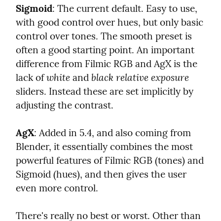
Sigmoid
: The current default. Easy to use, 
with good control over hues, but only basic 
control over tones. The smooth preset is 
often a good starting point. An important 
difference from Filmic RGB and AgX is the 
white
black relative exposure
lack of 
 and 
sliders. Instead these are set implicitly by 
adjusting the contrast.
AgX
: Added in 5.4, and also coming from 
Blender, it essentially combines the most 
powerful features of Filmic RGB (tones) and 
Sigmoid (hues), and then gives the user 
even more control.
There's really no best or worst. Other than 