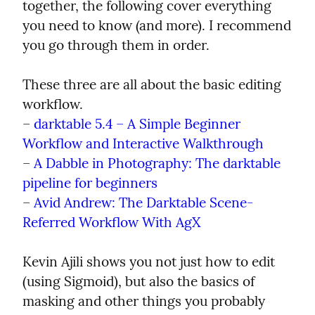
together, the following cover everything 
you need to know (and more). I recommend 
you go through them in order.
These three are all about the basic editing 
workflow.

– 
darktable 5.4 – A Simple Beginner 
Workflow and Interactive Walkthrough
– 
A Dabble in Photography: The darktable 
pipeline for beginners
– 
Avid Andrew: The Darktable Scene-
Referred Workflow With AgX
Kevin Ajili shows you not just how to edit 
(using Sigmoid), but also the basics of 
masking and other things you probably 