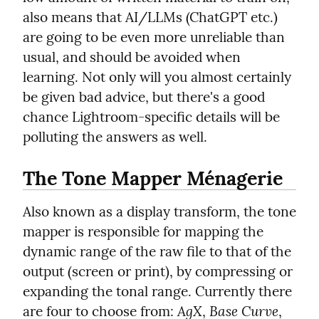
also means that AI/LLMs (ChatGPT etc.) 
are going to be even more unreliable than 
usual, and should be avoided when 
learning. Not only will you almost certainly 
be given bad advice, but there's a good 
chance Lightroom-specific details will be 
polluting the answers as well.
The Tone Mapper Ménagerie
Also known as a display transform, the tone 
mapper is responsible for mapping the 
dynamic range of the raw file to that of the 
output (screen or print), by compressing or 
expanding the tonal range. Currently there 
AgX
Base Curve
are four to choose from: 
, 
, 