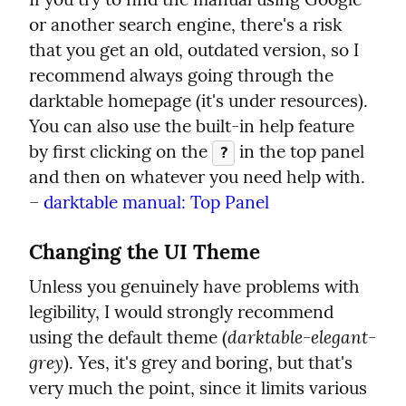
or another search engine, there's a risk 
that you get an old, outdated version, so I 
recommend always going through the 
darktable homepage (it's under resources). 
You can also use the built-in help feature 
by first clicking on the 
 in the top panel 
?
and then on whatever you need help with.

– 
darktable manual: Top Panel
Changing the UI Theme
Unless you genuinely have problems with 
legibility, I would strongly recommend 
darktable-elegant-
using the default theme (
grey
). Yes, it's grey and boring, but that's 
very much the point, since it limits various 