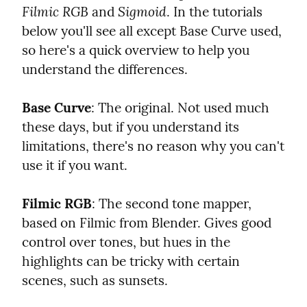
Filmic RGB
Sigmoid
 and 
. In the tutorials 
below you'll see all except Base Curve used, 
so here's a quick overview to help you 
understand the differences.
Base Curve
: The original. Not used much 
these days, but if you understand its 
limitations, there's no reason why you can't 
use it if you want.
Filmic RGB
: The second tone mapper, 
based on Filmic from Blender. Gives good 
control over tones, but hues in the 
highlights can be tricky with certain 
scenes, such as sunsets.