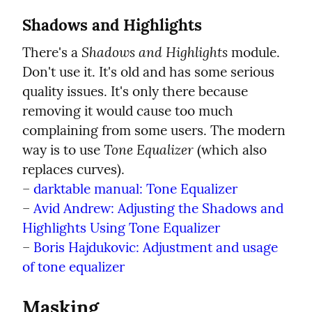
Shadows and Highlights
Shadows and Highlights
There's a 
 module. 
Don't use it. It's old and has some serious 
quality issues. It's only there because 
removing it would cause too much 
complaining from some users. The modern 
Tone Equalizer
way is to use 
 (which also 
replaces curves).

– 
darktable manual: Tone Equalizer
– 
Avid Andrew: Adjusting the Shadows and 
Highlights Using Tone Equalizer
– 
Boris Hajdukovic: Adjustment and usage 
of tone equalizer
Masking