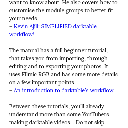
want to know about. He also covers how to 
customise the module groups to better fit 
your needs.

– 
Kevin Ajili: SIMPLIFIED darktable 
workflow!
The manual has a full beginner tutorial, 
that takes you from importing, through 
editing and to exporting your photos. It 
uses Filmic RGB and has some more details 
on a few important points.

– 
An introduction to darktable's workflow
Between these tutorials, you'll already 
understand more than some YouTubers 
making darktable videos... Do not skip 