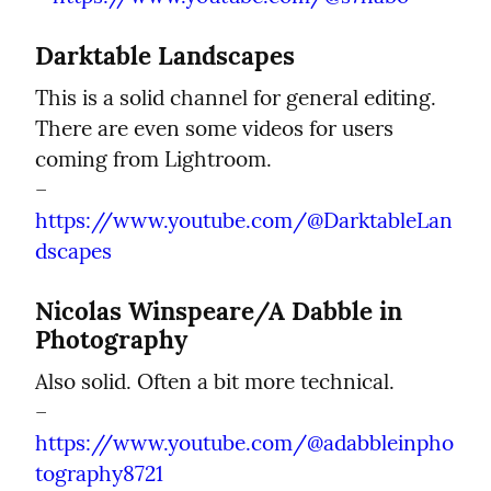
Darktable Landscapes
This is a solid channel for general editing. 
There are even some videos for users 
coming from Lightroom.

– 
https://www.youtube.com/@DarktableLan
dscapes
Nicolas Winspeare/A Dabble in 
Photography
Also solid. Often a bit more technical.

– 
https://www.youtube.com/@adabbleinpho
tography8721