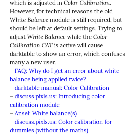
Color Calibration
which is adjusted in 
. 
However, for technical reasons the old 
White Balance
 module is still required, but 
should be left at default settings. Trying to 
White Balance
Color 
adjust 
 while the 
Calibration CAT
 is active will cause 
darktable to show an error, which confuses 
many a new user.

– 
FAQ: Why do I get an error about white 
balance being applied twice?
– 
darktable manual: Color Calibration
– 
discuss.pixls.us: Introducing color 
calibration module
– 
Ansel: White balance(s)
– 
discuss.pixls.us: Color calibration for 
dummies (without the maths)