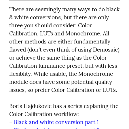
There are seemingly many ways to do black 
& white conversions, but there are only 
three you should consider: Color 
Calibration, LUTs and Monochrome. All 
other methods are either fundamentally 
flawed (don't even think of using Demosaic) 
or achieve the same thing as the Color 
Calibration luminance preset, but with less 
flexiblity. While usable, the Monochrome 
module does have some potential quality 
issues, so prefer Color Calibration or LUTs.
Boris Hajdukovic has a series explaning the 
Color Calibration workflow:

– 
Black and white conversion part 1