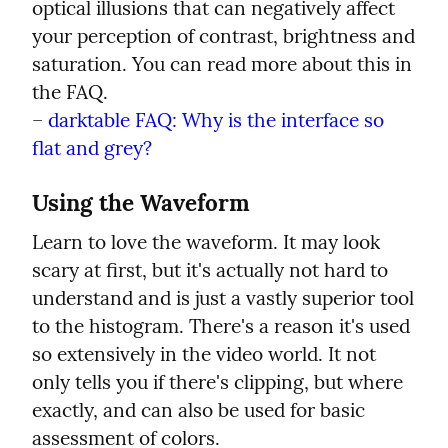
optical illusions that can negatively affect 
your perception of contrast, brightness and 
saturation. You can read more about this in 
the FAQ.

– 
darktable FAQ: Why is the interface so 
flat and grey?
Using the Waveform
Learn to love the waveform. It may look 
scary at first, but it's actually not hard to 
understand and is just a vastly superior tool 
to the histogram. There's a reason it's used 
so extensively in the video world. It not 
only tells you if there's clipping, but where 
exactly, and can also be used for basic 
assessment of colors.
