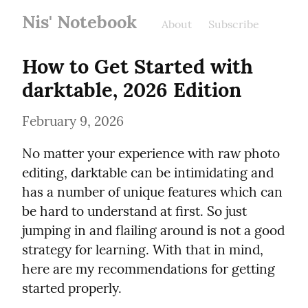
Nis' Notebook
About
Subscribe
How to Get Started with 
darktable, 2026 Edition
February 9, 2026
No matter your experience with raw photo 
editing, darktable can be intimidating and 
has a number of unique features which can 
be hard to understand at first. So just 
jumping in and flailing around is not a good 
strategy for learning. With that in mind, 
here are my recommendations for getting 
started properly.