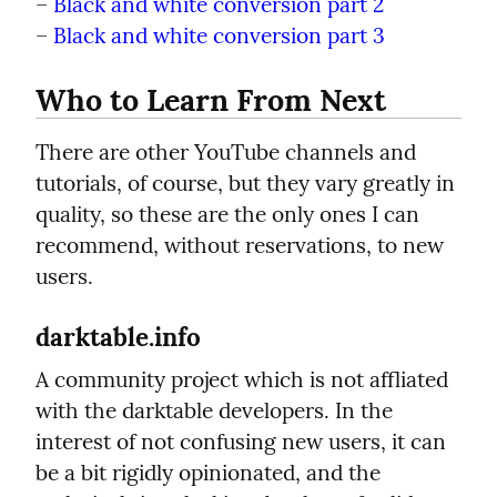
– 
Black and white conversion part 2
– 
Black and white conversion part 3
Who to Learn From Next
There are other YouTube channels and 
tutorials, of course, but they vary greatly in 
quality, so these are the only ones I can 
recommend, without reservations, to new 
users.
darktable.info
A community project which is not affliated 
with the darktable developers. In the 
interest of not confusing new users, it can 
be a bit rigidly opinionated, and the 