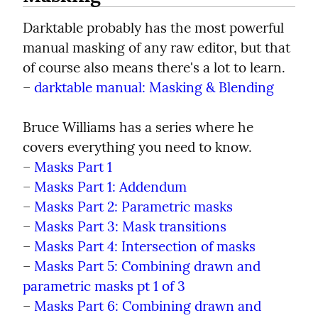
Darktable probably has the most powerful 
manual masking of any raw editor, but that 
of course also means there's a lot to learn.

– 
darktable manual: Masking & Blending
Bruce Williams has a series where he 
covers everything you need to know.

– 
Masks Part 1
– 
Masks Part 1: Addendum
– 
Masks Part 2: Parametric masks
– 
Masks Part 3: Mask transitions
– 
Masks Part 4: Intersection of masks
– 
Masks Part 5: Combining drawn and 
parametric masks pt 1 of 3
– 
Masks Part 6: Combining drawn and 